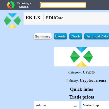
|
EKT.X
EDUCare
Summary
Events
Charts
Historical Data
Crypto
Category:
Cryptocurrency
Industry:
Quick infos
Trade prices
Volume:
...
Market Cap: