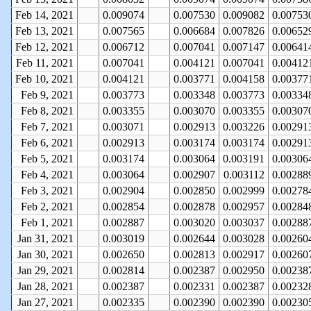
Feb 14, 2021
0.009074
0.007530
0.009082
0.00753
Feb 13, 2021
0.007565
0.006684
0.007826
0.00652
Feb 12, 2021
0.006712
0.007041
0.007147
0.00641
Feb 11, 2021
0.007041
0.004121
0.007041
0.00412
Feb 10, 2021
0.004121
0.003771
0.004158
0.00377
Feb 9, 2021
0.003773
0.003348
0.003773
0.00334
Feb 8, 2021
0.003355
0.003070
0.003355
0.00307
Feb 7, 2021
0.003071
0.002913
0.003226
0.00291
Feb 6, 2021
0.002913
0.003174
0.003174
0.00291
Feb 5, 2021
0.003174
0.003064
0.003191
0.00306
Feb 4, 2021
0.003064
0.002907
0.003112
0.00288
Feb 3, 2021
0.002904
0.002850
0.002999
0.00278
Feb 2, 2021
0.002854
0.002878
0.002957
0.00284
Feb 1, 2021
0.002887
0.003020
0.003037
0.00288
Jan 31, 2021
0.003019
0.002644
0.003028
0.00260
Jan 30, 2021
0.002650
0.002813
0.002917
0.00260
Jan 29, 2021
0.002814
0.002387
0.002950
0.00238
Jan 28, 2021
0.002387
0.002331
0.002387
0.00232
Jan 27, 2021
0.002335
0.002390
0.002390
0.00230