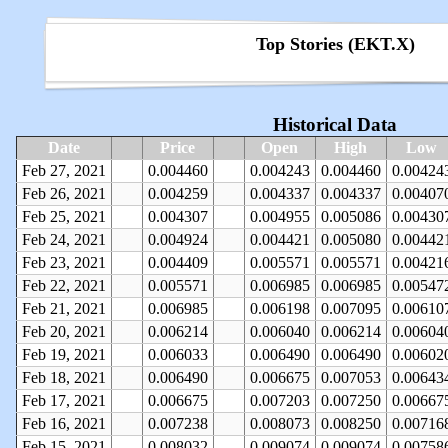
Top Stories (EKT.X)
Historical Data
Date
Price
Open
High
Low
Feb 27, 2021
0.004460
0.004243
0.004460
0.00424
Feb 26, 2021
0.004259
0.004337
0.004337
0.00407
Feb 25, 2021
0.004307
0.004955
0.005086
0.00430
Feb 24, 2021
0.004924
0.004421
0.005080
0.00442
Feb 23, 2021
0.004409
0.005571
0.005571
0.00421
Feb 22, 2021
0.005571
0.006985
0.006985
0.00547
Feb 21, 2021
0.006985
0.006198
0.007095
0.00610
Feb 20, 2021
0.006214
0.006040
0.006214
0.00604
Feb 19, 2021
0.006033
0.006490
0.006490
0.00602
Feb 18, 2021
0.006490
0.006675
0.007053
0.00643
Feb 17, 2021
0.006675
0.007203
0.007250
0.00667
Feb 16, 2021
0.007238
0.008073
0.008250
0.00716
Feb 15, 2021
0.008032
0.009074
0.009074
0.00758