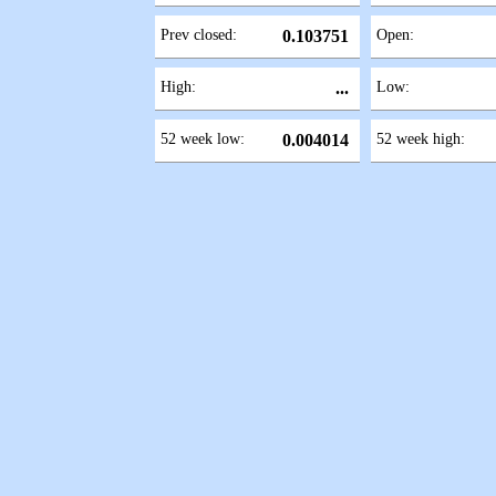
Prev closed:
0.103751
Open:
High:
...
Low:
52 week low:
0.004014
52 week high: