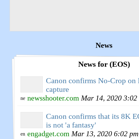
News
News for (EOS)
Canon confirms No-Crop on
capture
newsshooter.com
Mar 14, 2020 3:02
Canon confirms that its 8K 
is not 'a fantasy'
engadget.com
Mar 13, 2020 6:02 pm