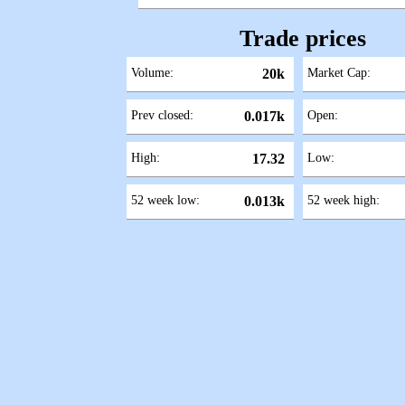
Trade prices
Volume:
20k
Market Cap:
Prev closed:
0.017k
Open:
High:
17.32
Low:
52 week low:
0.013k
52 week high: