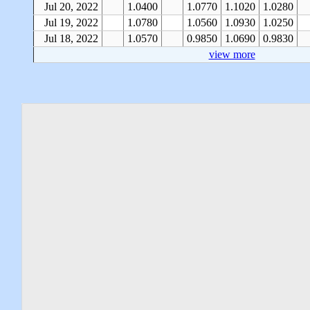
Jul 20, 2022
1.0400
1.0770
1.1020
1.0280
Jul 19, 2022
1.0780
1.0560
1.0930
1.0250
Jul 18, 2022
1.0570
0.9850
1.0690
0.9830
view more