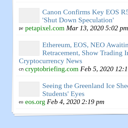
Canon Confirms Key EOS R5
'Shut Down Speculation'
petapixel.com
Mar 13, 2020 5:02 pm
Ethereum, EOS, NEO Awaiti
Retracement, Show Trading In
Cryptocurrency News
cryptobriefing.com
Feb 5, 2020 12:
Seeing the Greenland Ice Sh
Students' Eyes
eos.org
Feb 4, 2020 2:19 pm
EOS Pursuing Compatibility
Ethereum Smart Contracts | 