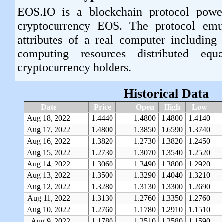
EOS.IO is a blockchain protocol powe
cryptocurrency EOS. The protocol emu
attributes of a real computer including
computing resources distributed e
cryptocurrency holders.
Historical Data
Date
Price
Open
High
Low
Aug 18, 2022
1.4440
1.4800
1.4800
1.4140
Aug 17, 2022
1.4800
1.3850
1.6590
1.3740
Aug 16, 2022
1.3820
1.2730
1.3820
1.2450
Aug 15, 2022
1.2730
1.3070
1.3540
1.2520
Aug 14, 2022
1.3060
1.3490
1.3800
1.2920
Aug 13, 2022
1.3500
1.3290
1.4040
1.3210
Aug 12, 2022
1.3280
1.3130
1.3300
1.2690
Aug 11, 2022
1.3130
1.2760
1.3350
1.2760
Aug 10, 2022
1.2760
1.1780
1.2910
1.1510
Aug 9, 2022
1.1780
1.2510
1.2580
1.1590