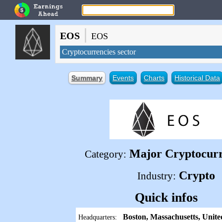
|
EOS
EOS
Cryptocurrencies sector
Summary
Events
Charts
Historical Data
Major Cryptocur
Category:
Crypto
Industry:
Quick infos
Boston, Massachusetts, Unite
Headquarters: