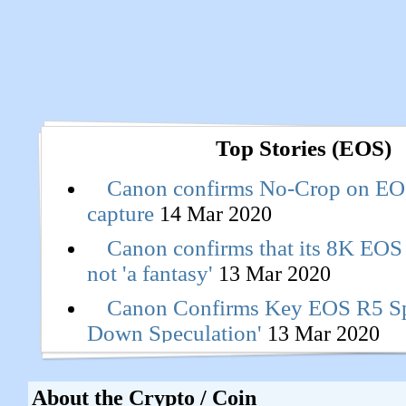
Top Stories (EOS)
Canon confirms No-Crop on EO
capture
14 Mar 2020
Canon confirms that its 8K EOS
not 'a fantasy'
13 Mar 2020
Canon Confirms Key EOS R5 Spe
Down Speculation'
13 Mar 2020
About the Crypto / Coin