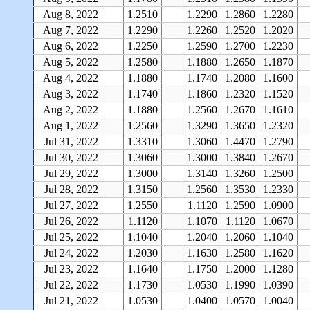
Aug 8, 2022
1.2510
1.2290
1.2860
1.2280
Aug 7, 2022
1.2290
1.2260
1.2520
1.2020
Aug 6, 2022
1.2250
1.2590
1.2700
1.2230
Aug 5, 2022
1.2580
1.1880
1.2650
1.1870
Aug 4, 2022
1.1880
1.1740
1.2080
1.1600
Aug 3, 2022
1.1740
1.1860
1.2320
1.1520
Aug 2, 2022
1.1880
1.2560
1.2670
1.1610
Aug 1, 2022
1.2560
1.3290
1.3650
1.2320
Jul 31, 2022
1.3310
1.3060
1.4470
1.2790
Jul 30, 2022
1.3060
1.3000
1.3840
1.2670
Jul 29, 2022
1.3000
1.3140
1.3260
1.2500
Jul 28, 2022
1.3150
1.2560
1.3530
1.2330
Jul 27, 2022
1.2550
1.1120
1.2590
1.0900
Jul 26, 2022
1.1120
1.1070
1.1120
1.0670
Jul 25, 2022
1.1040
1.2040
1.2060
1.1040
Jul 24, 2022
1.2030
1.1630
1.2580
1.1620
Jul 23, 2022
1.1640
1.1750
1.2000
1.1280
Jul 22, 2022
1.1730
1.0530
1.1990
1.0390
Jul 21, 2022
1.0530
1.0400
1.0570
1.0040