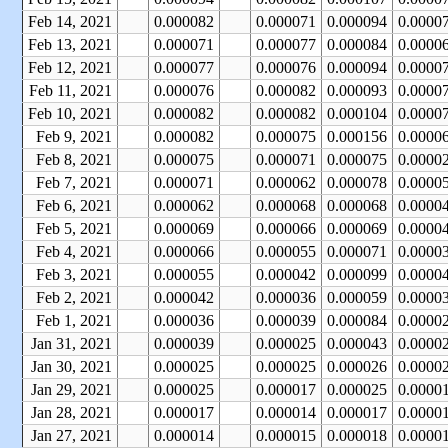
Feb 14, 2021
0.000082
0.000071
0.000094
0.0000
Feb 13, 2021
0.000071
0.000077
0.000084
0.0000
Feb 12, 2021
0.000077
0.000076
0.000094
0.0000
Feb 11, 2021
0.000076
0.000082
0.000093
0.0000
Feb 10, 2021
0.000082
0.000082
0.000104
0.0000
Feb 9, 2021
0.000082
0.000075
0.000156
0.0000
Feb 8, 2021
0.000075
0.000071
0.000075
0.0000
Feb 7, 2021
0.000071
0.000062
0.000078
0.0000
Feb 6, 2021
0.000062
0.000068
0.000068
0.0000
Feb 5, 2021
0.000069
0.000066
0.000069
0.0000
Feb 4, 2021
0.000066
0.000055
0.000071
0.0000
Feb 3, 2021
0.000055
0.000042
0.000099
0.0000
Feb 2, 2021
0.000042
0.000036
0.000059
0.0000
Feb 1, 2021
0.000036
0.000039
0.000084
0.0000
Jan 31, 2021
0.000039
0.000025
0.000043
0.0000
Jan 30, 2021
0.000025
0.000025
0.000026
0.0000
Jan 29, 2021
0.000025
0.000017
0.000025
0.0000
Jan 28, 2021
0.000017
0.000014
0.000017
0.0000
Jan 27, 2021
0.000014
0.000015
0.000018
0.0000