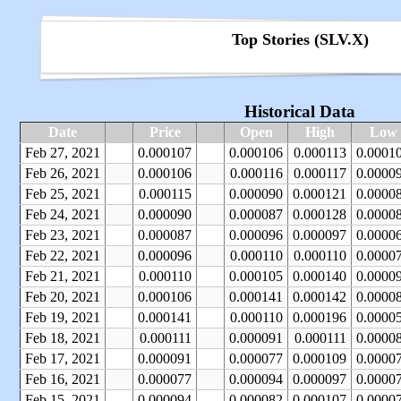
Top Stories (SLV.X)
Historical Data
Date
Price
Open
High
Low
Feb 27, 2021
0.000107
0.000106
0.000113
0.0001
Feb 26, 2021
0.000106
0.000116
0.000117
0.0000
Feb 25, 2021
0.000115
0.000090
0.000121
0.0000
Feb 24, 2021
0.000090
0.000087
0.000128
0.0000
Feb 23, 2021
0.000087
0.000096
0.000097
0.0000
Feb 22, 2021
0.000096
0.000110
0.000110
0.0000
Feb 21, 2021
0.000110
0.000105
0.000140
0.0000
Feb 20, 2021
0.000106
0.000141
0.000142
0.0000
Feb 19, 2021
0.000141
0.000110
0.000196
0.0000
Feb 18, 2021
0.000111
0.000091
0.000111
0.0000
Feb 17, 2021
0.000091
0.000077
0.000109
0.0000
Feb 16, 2021
0.000077
0.000094
0.000097
0.0000
Feb 15, 2021
0.000094
0.000082
0.000107
0.0000