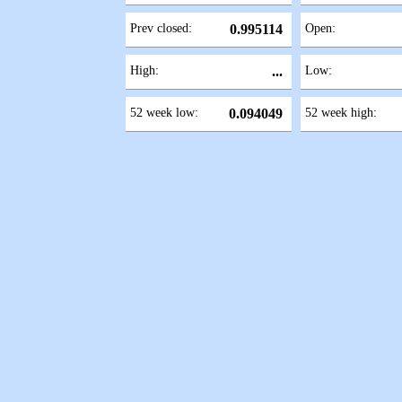
Prev closed:
0.995114
Open:
High:
...
Low:
52 week low:
0.094049
52 week high: