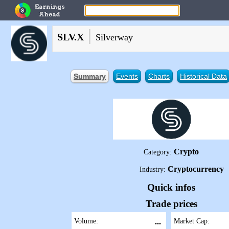
|
SLV.X
Silverway
Summary
Events
Charts
Historical Data
Crypto
Category:
Cryptocurrency
Industry:
Quick infos
Trade prices
Volume:
...
Market Cap: